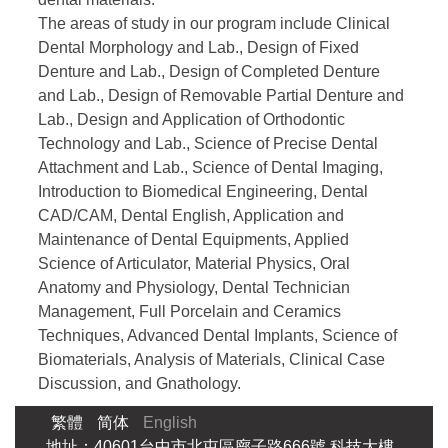
The areas of study in our program include Clinical
Dental Morphology and Lab., Design of Fixed
Denture and Lab., Design of Completed Denture
and Lab., Design of Removable Partial Denture and
Lab., Design and Application of Orthodontic
Technology and Lab., Science of Precise Dental
Attachment and Lab., Science of Dental Imaging,
Introduction to Biomedical Engineering, Dental
CAD/CAM, Dental English, Application and
Maintenance of Dental Equipments, Applied
Science of Articulator, Material Physics, Oral
Anatomy and Physiology, Dental Technician
Management, Full Porcelain and Ceramics
Techniques, Advanced Dental Implants, Science of
Biomaterials, Analysis of Materials, Clinical Case
Discussion, and Gnathology.
繁體
简体
English
地址：40601台中市北屯區廍子路666號 科技大樓