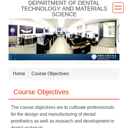
DEPARTMENT OF DENTAL
Jump
TECHNOLOGY AND MATERIALS
to
SCIENCE
the
main
content
block
Home
Course Objectives
Course Objectives
The course objectives are to cultivate professionals
for the design and manufacturing of dental
prosthetics as well as research and development in
dental materials.