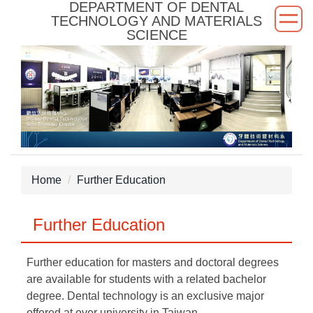
DEPARTMENT OF DENTAL
Jump
TECHNOLOGY AND MATERIALS
to
SCIENCE
the
main
content
block
Home
Further Education
Further Education
Further education for masters and doctoral degrees
are available for students with a related bachelor
degree. Dental technology is an exclusive major
offered at over university in Taiwan.