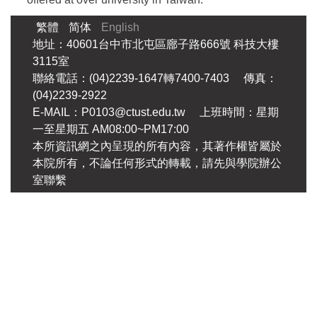
繁體
简体
English
地址：40601台中市北屯區廍子路666號 科技大樓
3115室
聯絡電話：(04)2239-1647轉7400-7403 傳真：
(04)2239-2922
E-MAIL：P0103@ctust.edu.tw 上班時間：星期
一至星期五 AM08:00~PM17:00
本所資訊網之內呈現的所有內容，其著作權皆屬於
本院所有，不論任何形式的轉載，請先與學院辦公
室聯繫