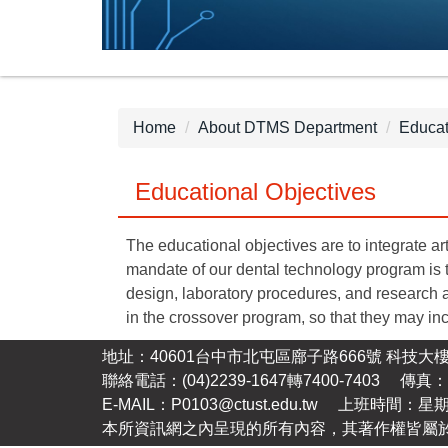
Home
About DTMS Department
Educat
Educational Objectives
The educational objectives are to integrate ar
mandate of our dental technology program is t
design, laboratory procedures, and research a
in the crossover program, so that they may inc
地址：40601台中市北屯區廍子路666號 科技大樓
聯絡電話：(04)2239-1647轉7400-7403 傳真：(0
E-MAIL：P0103@ctust.edu.tw 上班時間：星
本所資訊網之內呈現的所有內容，其著作權皆屬