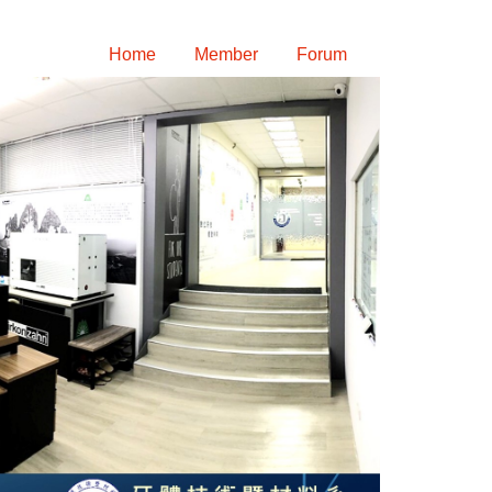
Home
Member
Forum