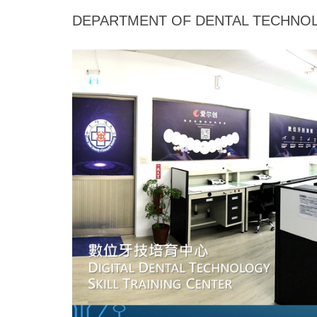
Jump
DEPARTMENT OF DENTAL TECHNOL
to
the
main
content
block