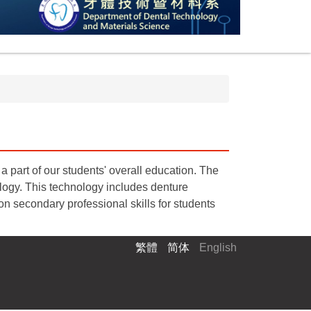
a part of our students' overall education. The
ology. This technology includes denture
n secondary professional skills for students
繁體
简体
English