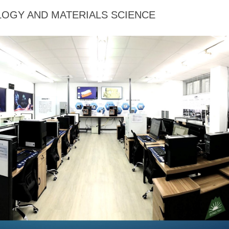
OGY AND MATERIALS SCIENCE