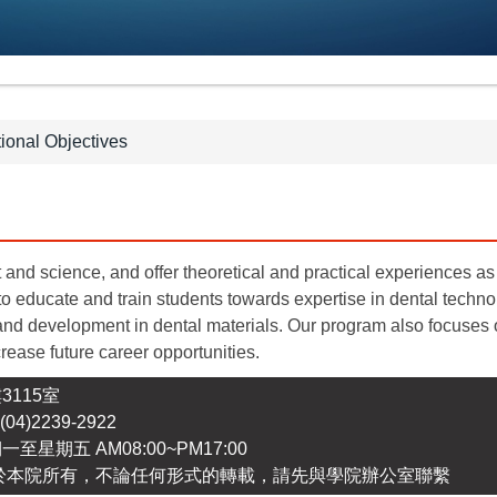
ional Objectives
t and science, and offer theoretical and practical experiences as 
o educate and train students towards expertise in dental techn
nd development in dental materials. Our program also focuses o
rease future career opportunities.
3115室
4)2239-2922
期一至星期五 AM08:00~PM17:00
於本院所有，不論任何形式的轉載，請先與學院辦公室聯繫