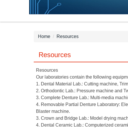
Home
Resources
Resources
Resources
Our laboratories contain the following equipm
1. Dental Material Lab.: Cutting machine, Tri
2. Orthodontic Lab.: Pressure machine and Tw
3. Complete Denture Lab.: Multi-media machin
4. Removable Partial Denture Laboratory: Ele
Blaster machine.
3. Crown and Bridge Lab.: Model drying machi
4. Dental Ceramic Lab.: Computerized ceramic