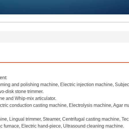
ent:
mming and polishing machine, Electric injection machine, Subjec
o-disk stone trimmer.
e and Whip-mix articulator.
ctric conduction casting machine, Electrolysis machine, Agar 
ne, Lingual trimmer, Steamer, Centrifugal casting machine, Te
 furnace, Electric hand-piece, Ultrasound cleaning machine.