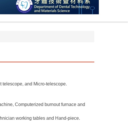
t telescope, and Micro-telescope.
machine, Computerized burnout furnace and
chnician working tables and Hand-piece.