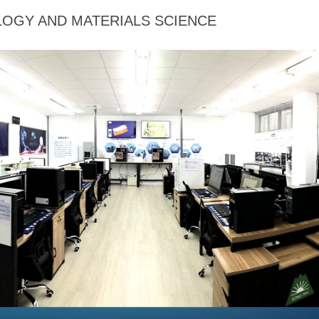
OGY AND MATERIALS SCIENCE