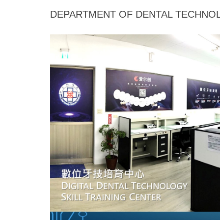
Jump
DEPARTMENT OF DENTAL TECHNOL
to
the
main
content
block