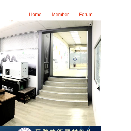
Home
Member
Forum